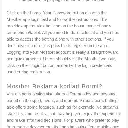
Click on the Forgot Your Password button close to the
Mostbet app login field and follow the instructions. This
provides up the Mostbet icon on the house page of one’s
smartphone/tablet. All you need to do is select it and you’ll be
able to access the betting along with other sections. If you
don’t have a profile, it is possible to register on the app.
Logging into your Mostbet account is really a straightforward
and quick process. Users should visit the Mostbet website,
click on the “Login” button, and enter the login credentials
used during registration.
Mostbet Reklama-kodlari Bormi?
Virtual sports betting also offers different odds and payouts,
based on the sport, event, and market. Virtual sports betting
also offers some features, such as for example live streams,
statistics, and results, that may help you enjoy the experience
and make informed decisions. For players who prefer to play
from mobile devices mostbet app bd login offers mobile apps