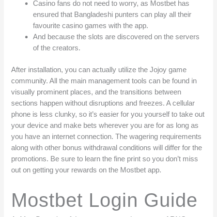
Casino fans do not need to worry, as Mostbet has
ensured that Bangladeshi punters can play all their
favourite casino games with the app.
And because the slots are discovered on the servers
of the creators.
After installation, you can actually utilize the Jojoy game
community. All the main management tools can be found in
visually prominent places, and the transitions between
sections happen without disruptions and freezes. A cellular
phone is less clunky, so it’s easier for you yourself to take out
your device and make bets wherever you are for as long as
you have an internet connection. The wagering requirements
along with other bonus withdrawal conditions will differ for the
promotions. Be sure to learn the fine print so you don’t miss
out on getting your rewards on the Mostbet app.
Mostbet Login Guide