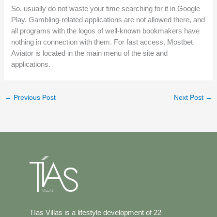
So, usually do not waste your time searching for it in Google
Play. Gambling-related applications are not allowed there, and
all programs with the logos of well-known bookmakers have
nothing in connection with them. For fast access, Mostbet
Aviator is located in the main menu of the site and
applications.
←
Previous Post
Next Post
→
Tías Villas is a lifestyle development of 22