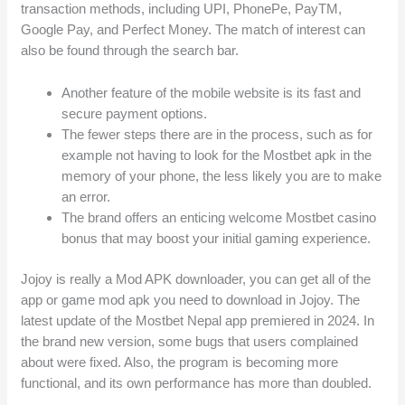
transaction methods, including UPI, PhonePe, PayTM,
Google Pay, and Perfect Money. The match of interest can
also be found through the search bar.
Another feature of the mobile website is its fast and
secure payment options.
The fewer steps there are in the process, such as for
example not having to look for the Mostbet apk in the
memory of your phone, the less likely you are to make
an error.
The brand offers an enticing welcome Mostbet casino
bonus that may boost your initial gaming experience.
Jojoy is really a Mod APK downloader, you can get all of the
app or game mod apk you need to download in Jojoy. The
latest update of the Mostbet Nepal app premiered in 2024. In
the brand new version, some bugs that users complained
about were fixed. Also, the program is becoming more
functional, and its own performance has more than doubled.