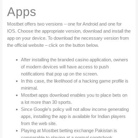
Apps
Mostbet offers two versions – one for Android and one for
IOS. Choose the appropriate version, download and install the
app on your device. To download the necessary version from
the official website – click on the button below.
After installing the branded casino application, owners
of modern devices will have access to push
notifications that pop up on the screen.
In this case, the likelihood of a hacking game profile is
minimal.
Mostbet apps download enables you to place bets on
a lot more than 30 sports.
Since Google’s policy will not allow income generating
apps, installing the app is available for Indian players
from the web site.
Playing at Mostbet betting exchange Pakistan is
comparable to playing at a normal sportsbook.