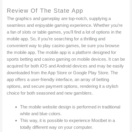
Review Of The State App
The graphics and gameplay are top-notch, supplying a
seamless and enjoyable gaming experience. Whether you’re
a fan of slots or table games, you’ll find a lot of options in the
mobile app. So, if you’re searching for a thrilling and
convenient way to play casino games, be sure you browse
the mobile app. The mobile app is a platform designed for
sports betting and casino gaming on mobile devices. It can be
acquired for both iOS and Android devices and may be easily
downloaded from the App Store or Google Play Store. The
app offers a user-friendly interface, an array of betting
options, and secure payment options, rendering it a stylish
choice for both seasoned and new gamblers.
The mobile website design is performed in traditional
white and blue colors.
This way, it is possible to experience Mostbet in a
totally different way on your computer.