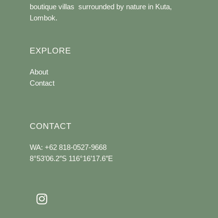
boutique villas surrounded by nature in Kuta,
Lombok.
EXPLORE
About
Contact
CONTACT
WA: +62 818-0527-9668
8°53’06.2″S 116°16’17.6″E
I
n
s