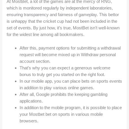
At MostBet, a lot of the games are at the mercy of RNG,
which is monitored regularly by independent laboratories,
ensuring transparency and fairness of gameplay. This bettor
is unhappy that the cricket cup had not been included in the
set of events. By just how, it’s true, MostBet isn’t well-known
for the widest line among all bookmakers.
After this, payment options for submitting a withdrawal
request will become mixed up in Withdraw personal
account section.
That’s why you can expect a generous welcome
bonus to truly get you started on the right foot.
In our mobile app, you can place bets on sports events
in addition to play various online games.
After all, Google prohibits the keeping gambling
applications.
In addition to the mobile program, it is possible to place
your Mostbet bet on sports in various mobile
browsers.