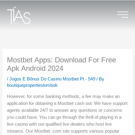
Skip
to
content
Mostbet Apps: Download For Free
Apk Android 2024
/
Jogos E Bônus Do Casino Mostbet Pt - 549
/ By
boutiquepropertieslombok
However, for some banking methods, a fee may make an
application for obtaining a Mostbet cash out. We have support
agents available 24/7 to answer any questions or concerns
you could have. You can go through the thrill of playing in a
live casino with our qualified live dealers who host live
streams. Our Mostbet .com site supports various popular