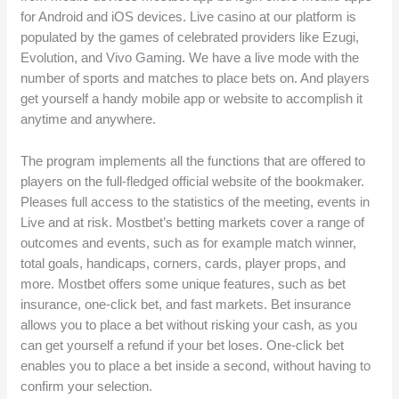
for Android and iOS devices. Live casino at our platform is
populated by the games of celebrated providers like Ezugi,
Evolution, and Vivo Gaming. We have a live mode with the
number of sports and matches to place bets on. And players
get yourself a handy mobile app or website to accomplish it
anytime and anywhere.
The program implements all the functions that are offered to
players on the full-fledged official website of the bookmaker.
Pleases full access to the statistics of the meeting, events in
Live and at risk. Mostbet’s betting markets cover a range of
outcomes and events, such as for example match winner,
total goals, handicaps, corners, cards, player props, and
more. Mostbet offers some unique features, such as bet
insurance, one-click bet, and fast markets. Bet insurance
allows you to place a bet without risking your cash, as you
can get yourself a refund if your bet loses. One-click bet
enables you to place a bet inside a second, without having to
confirm your selection.