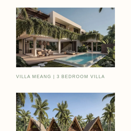
VILLA MEANG | 3 BEDROOM VILLA