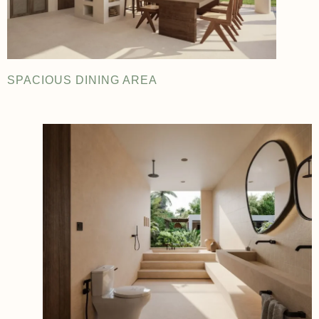
SPACIOUS DINING AREA