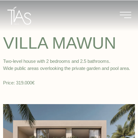
Skip
to
content
VILLA MAWUN
Two-level house with 2 bedrooms and 2.5 bathrooms.
Wide public areas overlooking the private garden and pool area.
Price: 319.000€