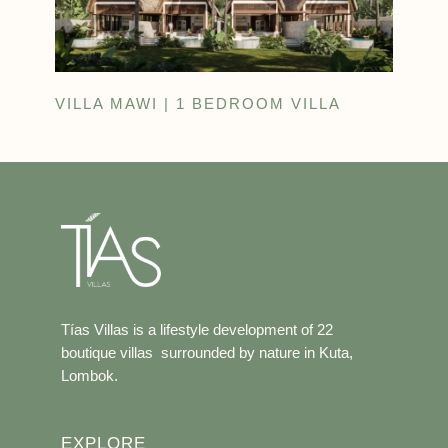
VILLA MAWI | 1 BEDROOM VILLA
Tías Villas is a lifestyle development of 22
boutique villas surrounded by nature in Kuta,
Lombok.
EXPLORE