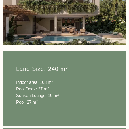
Land Size: 240 m²
Indoor area: 168 m²
Pool Deck: 27 m²
Sunken Lounge: 10 m²
Pool: 27 m²