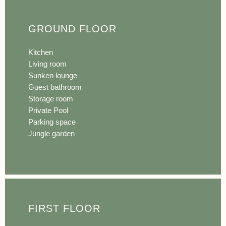
GROUND FLOOR
Kitchen
Living room
Sunken lounge
Guest bathroom
Storage room
Private Pool
Parking space
Jungle garden
FIRST FLOOR