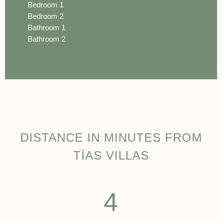
Bedroom 1
Bedroom 2
Bathroom 1
Bathroom 2
DISTANCE IN MINUTES FROM
TÍAS VILLAS
4