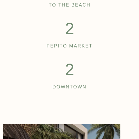
TO THE BEACH
2
PEPITO MARKET
2
DOWNTOWN