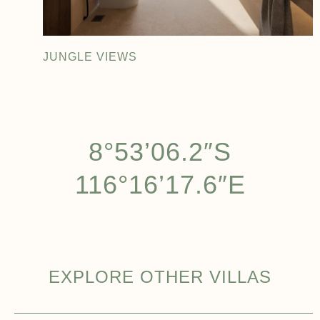
JUNGLE VIEWS
8°53’06.2″S
116°16’17.6″E
EXPLORE OTHER VILLAS