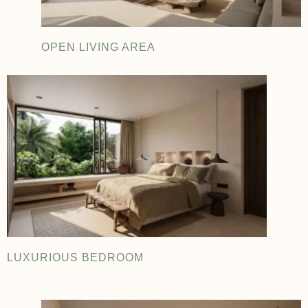
OPEN LIVING AREA
LUXURIOUS BEDROOM