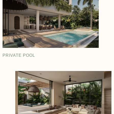
PRIVATE POOL