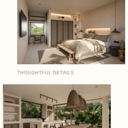
THOUGHTFUL DETAILS