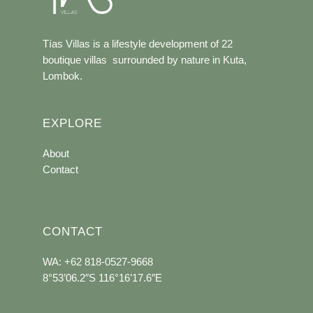
Tías Villas is a lifestyle development of 22
boutique villas surrounded by nature in Kuta,
Lombok.
EXPLORE
About
Contact
CONTACT
WA: +62 818-0527-9668
8°53’06.2″S 116°16’17.6″E