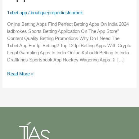
Apps
On
1xbet app
/
boutiquepropertieslombok
India
202
Online Betting Apps Find Perfect Betting Apps On India 2024
‎ladbrokes Sports Betting Application On The App Store”
Content Quality Betting Promotions Why Do I Need The
1xbet App For Ipl Betting? Top 12 Ipl Betting Apps With Crypto
Legal Gambling Apps In India Online Kabaddi Betting In India
Draftkings Sportsbook App Hockey Wagering Apps 📱 […]
Read More »