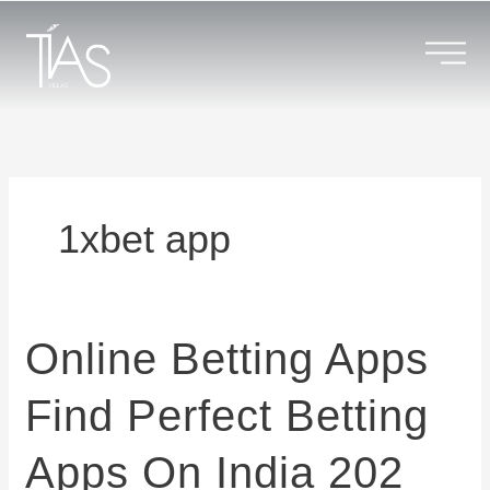
Skip
to
content
1xbet app
Online
Online Betting Apps
Betting
Apps
Find Perfect Betting
Find
Perfect
Apps On India 202
Betting