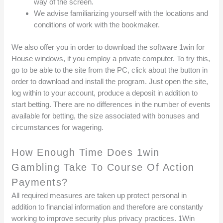
way of the screen.
We advise familiarizing yourself with the locations and
conditions of work with the bookmaker.
We also offer you in order to download the software 1win for
House windows, if you employ a private computer. To try this,
go to be able to the site from the PC, click about the button in
order to download and install the program. Just open the site,
log within to your account, produce a deposit in addition to
start betting. There are no differences in the number of events
available for betting, the size associated with bonuses and
circumstances for wagering.
How Enough Time Does 1win
Gambling Take To Course Of Action
Payments?
All required measures are taken up protect personal in
addition to financial information and therefore are constantly
working to improve security plus privacy practices. 1Win