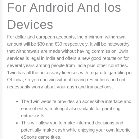
For Android And Ios
Devices
For dollar and european accounts, the minimum withdrawal
amount will be $30 and €30 respectively. It will be noteworthy
that withdrawals are made without having commission. 1win
services is legal in India and offers a new good reputation for
several years among people from India plus other countries.
1win has all the necessary licenses with regard to gambling in
Of india, so you can win without having restrictions and not
necessarily worry about your cash and transactions.
The 1win website provides an accessible interface and
ease of entry, making it also suitable for gambling
enthusiasts.
This will allow you to make informed decisions and
potentially make cash while enjoying your own favorite
eSports game titles.