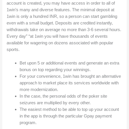
account is created, you may have access in order to all of
1win’s many and diverse features. The minimal deposit at
1win is only a hundred INR, so a person can start gambling
even with a small budget. Deposits are credited instantly,
withdrawals take on average no more than 3-6 several hours.
Every day” “at 1win you will have thousands of events
available for wagering on dozens associated with popular
sports.
Bet upon 5 or additional events and generate an extra
bonus on top regarding your winnings.
For your convenience, 1win has brought an alternative
approach to market place its services worldwide with
more modernization.
In the case, the personal odds of the poker site
seizures are multiplied by every other.
The easiest method to be able to top up your account
in the app is through the particular Gpay payment
program.