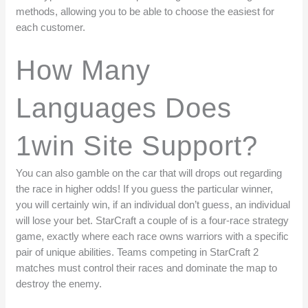
methods, allowing you to be able to choose the easiest for
each customer.
How Many
Languages Does
1win Site Support?
You can also gamble on the car that will drops out regarding
the race in higher odds! If you guess the particular winner,
you will certainly win, if an individual don’t guess, an individual
will lose your bet. StarCraft a couple of is a four-race strategy
game, exactly where each race owns warriors with a specific
pair of unique abilities. Teams competing in StarCraft 2
matches must control their races and dominate the map to
destroy the enemy.