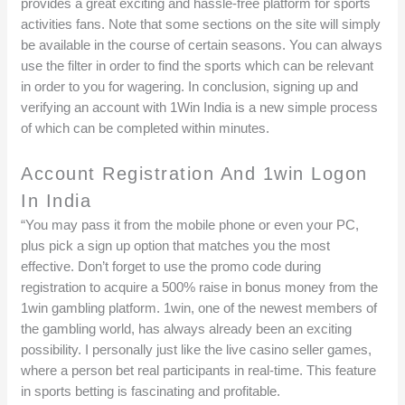
provides a great exciting and hassle-free platform for sports
activities fans. Note that some sections on the site will simply
be available in the course of certain seasons. You can always
use the filter in order to find the sports which can be relevant
in order to you for wagering. In conclusion, signing up and
verifying an account with 1Win India is a new simple process
of which can be completed within minutes.
Account Registration And 1win Logon
In India
“You may pass it from the mobile phone or even your PC,
plus pick a sign up option that matches you the most
effective. Don’t forget to use the promo code during
registration to acquire a 500% raise in bonus money from the
1win gambling platform. 1win, one of the newest members of
the gambling world, has always already been an exciting
possibility. I personally just like the live casino seller games,
where a person bet real participants in real-time. This feature
in sports betting is fascinating and profitable.