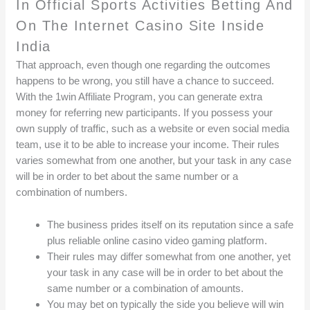
In Official Sports Activities Betting And
On The Internet Casino Site Inside
India
That approach, even though one regarding the outcomes
happens to be wrong, you still have a chance to succeed.
With the 1win Affiliate Program, you can generate extra
money for referring new participants. If you possess your
own supply of traffic, such as a website or even social media
team, use it to be able to increase your income. Their rules
varies somewhat from one another, but your task in any case
will be in order to bet about the same number or a
combination of numbers.
The business prides itself on its reputation since a safe
plus reliable online casino video gaming platform.
Their rules may differ somewhat from one another, yet
your task in any case will be in order to bet about the
same number or a combination of amounts.
You may bet on typically the side you believe will win