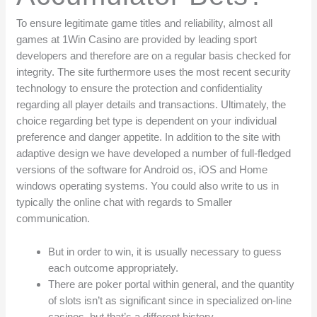
To ensure legitimate game titles and reliability, almost all
games at 1Win Casino are provided by leading sport
developers and therefore are on a regular basis checked for
integrity. The site furthermore uses the most recent security
technology to ensure the protection and confidentiality
regarding all player details and transactions. Ultimately, the
choice regarding bet type is dependent on your individual
preference and danger appetite. In addition to the site with
adaptive design we have developed a number of full-fledged
versions of the software for Android os, iOS and Home
windows operating systems. You could also write to us in
typically the online chat with regards to Smaller
communication.
But in order to win, it is usually necessary to guess
each outcome appropriately.
There are poker portal within general, and the quantity
of slots isn’t as significant since in specialized on-line
casinos, but that’s a different history.