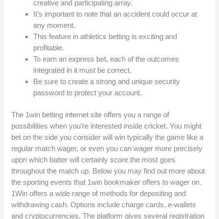
creative and participating array.
It’s important to note that an accident could occur at
any moment.
This feature in athletics betting is exciting and
profitable.
To earn an express bet, each of the outcomes
integrated in it must be correct.
Be sure to create a strong and unique security
password to protect your account.
The 1win betting internet site offers you a range of
possibilities when you’re interested inside cricket. You might
bet on the side you consider will win typically the game like a
regular match wager, or even you can wager more precisely
upon which batter will certainly score the most goes
throughout the match up. Below you may find out more about
the sporting events that 1win bookmaker offers to wager on.
1Win offers a wide range of methods for depositing and
withdrawing cash. Options include charge cards, e-wallets
and cryptocurrencies. The platform gives several registration