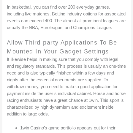
In basketball, you can find over 200 everyday games,
including live matches. Betting industry options for associated
events can exceed 400. The almost all prominent leagues are
usually the NBA, Euroleague, and Champions League.
Allow Third-party Applications To Be
Mounted In Your Gadget Settings
It likewise helps in making sure that you comply with legal
and regulatory standards. This process is usually an one-time
need and is also typically finished within a few days and
nights after the essential documents are supplied. To
withdraw money, you need to make a good application for
payment inside the user’s individual cabinet. Horse and horse
racing enthusiasts have a great chance at 1win. This sport is
characterized by high dynamism and excitement inside
addition to large odds.
1win Casino’s game portfolio appears out for their