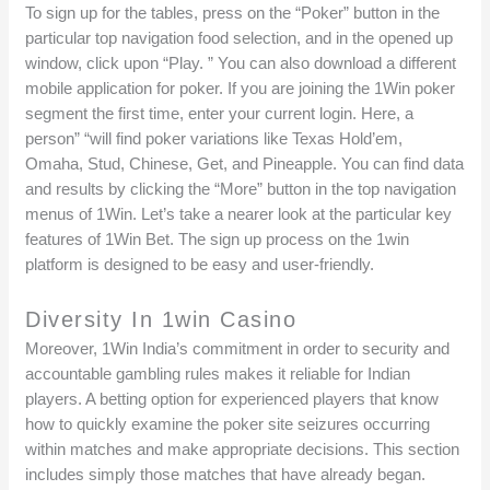
To sign up for the tables, press on the “Poker” button in the
particular top navigation food selection, and in the opened up
window, click upon “Play. ” You can also download a different
mobile application for poker. If you are joining the 1Win poker
segment the first time, enter your current login. Here, a
person” “will find poker variations like Texas Hold’em,
Omaha, Stud, Chinese, Get, and Pineapple. You can find data
and results by clicking the “More” button in the top navigation
menus of 1Win. Let’s take a nearer look at the particular key
features of 1Win Bet. The sign up process on the 1win
platform is designed to be easy and user-friendly.
Diversity In 1win Casino
Moreover, 1Win India’s commitment in order to security and
accountable gambling rules makes it reliable for Indian
players. A betting option for experienced players that know
how to quickly examine the poker site seizures occurring
within matches and make appropriate decisions. This section
includes simply those matches that have already began.