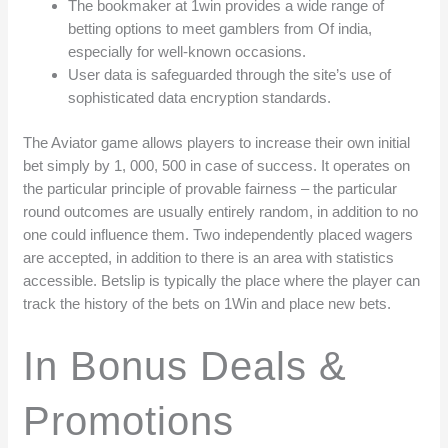
The bookmaker at 1win provides a wide range of
betting options to meet gamblers from Of india,
especially for well-known occasions.
User data is safeguarded through the site’s use of
sophisticated data encryption standards.
The Aviator game allows players to increase their own initial
bet simply by 1, 000, 500 in case of success. It operates on
the particular principle of provable fairness – the particular
round outcomes are usually entirely random, in addition to no
one could influence them. Two independently placed wagers
are accepted, in addition to there is an area with statistics
accessible. Betslip is typically the place where the player can
track the history of the bets on 1Win and place new bets.
In Bonus Deals &
Promotions