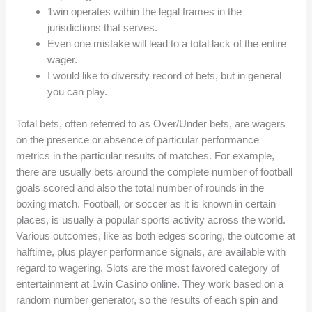
1win operates within the legal frames in the
jurisdictions that serves.
Even one mistake will lead to a total lack of the entire
wager.
I would like to diversify record of bets, but in general
you can play.
Total bets, often referred to as Over/Under bets, are wagers
on the presence or absence of particular performance
metrics in the particular results of matches. For example,
there are usually bets around the complete number of football
goals scored and also the total number of rounds in the
boxing match. Football, or soccer as it is known in certain
places, is usually a popular sports activity across the world.
Various outcomes, like as both edges scoring, the outcome at
halftime, plus player performance signals, are available with
regard to wagering. Slots are the most favored category of
entertainment at 1win Casino online. They work based on a
random number generator, so the results of each spin and