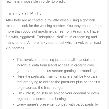
rewrite is impossible in order to predict.
Types Of Bets
After bets are accepted, a roulette wheel using a golf ball
rotates to look for the winning number. You may choose from
more than 9000 slot machine games from Pragmatic Have
fun with, Yggdrasil, Endorphina, NetEnt, Microgaming and
many others. A more risky sort of bet which involves at least
2 outcomes.
This involves protecting just about all financial and
individual data from illegal access in order to give
gamers a secure plus secure gaming surroundings.
Here the particular main characters will be two cars
that are trying to eclipse the pursuers plus be the first
to get across the finish range.
Click into it, log in to be able to your account or even
register and commence betting.
Every game’s presenter convey with participants by