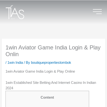
Skip
to
content
1win Aviator Game India Login & Play
Onlin
/
1win India
/ By
boutiquepropertieslombok
1win Aviator Game India Login & Play Online
1win Established Site Betting And Internet Casino In Indian
2024
Content