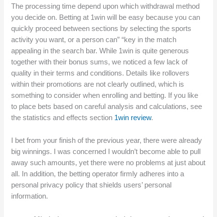
The processing time depend upon which withdrawal method
you decide on. Betting at 1win will be easy because you can
quickly proceed between sections by selecting the sports
activity you want, or a person can” “key in the match
appealing in the search bar. While 1win is quite generous
together with their bonus sums, we noticed a few lack of
quality in their terms and conditions. Details like rollovers
within their promotions are not clearly outlined, which is
something to consider when enrolling and betting. If you like
to place bets based on careful analysis and calculations, see
the statistics and effects section
1win review
.
I bet from your finish of the previous year, there were already
big winnings. I was concerned I wouldn’t become able to pull
away such amounts, yet there were no problems at just about
all. In addition, the betting operator firmly adheres into a
personal privacy policy that shields users’ personal
information.