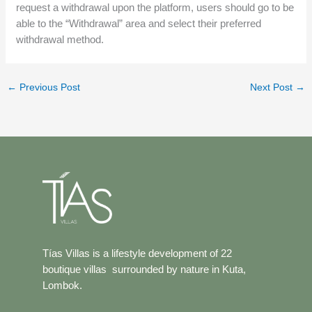
request a withdrawal upon the platform, users should go to be
able to the “Withdrawal” area and select their preferred
withdrawal method.
←
Previous Post
Next Post
→
Tías Villas is a lifestyle development of 22
boutique villas surrounded by nature in Kuta,
Lombok.