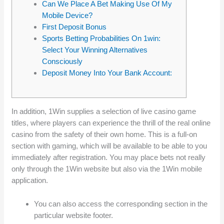
Can We Place A Bet Making Use Of My
Mobile Device?
First Deposit Bonus
Sports Betting Probabilities On 1win:
Select Your Winning Alternatives
Consciously
Deposit Money Into Your Bank Account:
In addition, 1Win supplies a selection of live casino game
titles, where players can experience the thrill of the real online
casino from the safety of their own home. This is a full-on
section with gaming, which will be available to be able to you
immediately after registration. You may place bets not really
only through the 1Win website but also via the 1Win mobile
application.
You can also access the corresponding section in the
particular website footer.