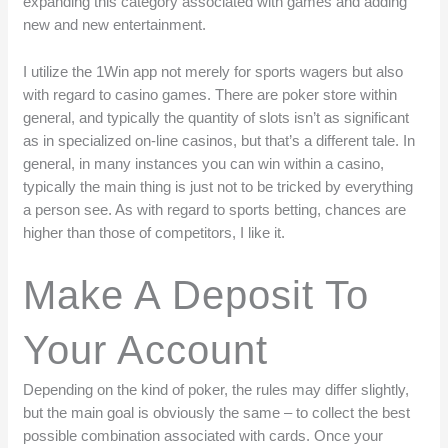
expanding this category associated with games and adding
new and new entertainment.
I utilize the 1Win app not merely for sports wagers but also
with regard to casino games. There are poker store within
general, and typically the quantity of slots isn’t as significant
as in specialized on-line casinos, but that’s a different tale. In
general, in many instances you can win within a casino,
typically the main thing is just not to be tricked by everything
a person see. As with regard to sports betting, chances are
higher than those of competitors, I like it.
Make A Deposit To
Your Account
Depending on the kind of poker, the rules may differ slightly,
but the main goal is obviously the same – to collect the best
possible combination associated with cards. Once your