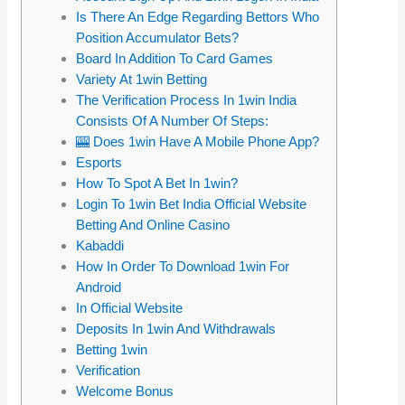
Is There An Edge Regarding Bettors Who
Position Accumulator Bets?
Board In Addition To Card Games
Variety At 1win Betting
The Verification Process In 1win India
Consists Of A Number Of Steps:
🎰 Does 1win Have A Mobile Phone App?
Esports
How To Spot A Bet In 1win?
Login To 1win Bet India Official Website
Betting And Online Casino
Kabaddi
How In Order To Download 1win For
Android
In Official Website
Deposits In 1win And Withdrawals
Betting 1win
Verification
Welcome Bonus