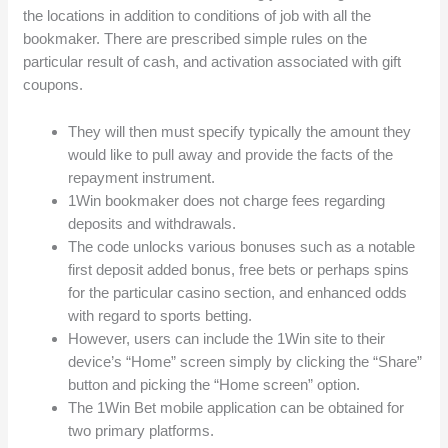
the locations in addition to conditions of job with all the
bookmaker. There are prescribed simple rules on the
particular result of cash, and activation associated with gift
coupons.
They will then must specify typically the amount they
would like to pull away and provide the facts of the
repayment instrument.
1Win bookmaker does not charge fees regarding
deposits and withdrawals.
The code unlocks various bonuses such as a notable
first deposit added bonus, free bets or perhaps spins
for the particular casino section, and enhanced odds
with regard to sports betting.
However, users can include the 1Win site to their
device’s “Home” screen simply by clicking the “Share”
button and picking the “Home screen” option.
The 1Win Bet mobile application can be obtained for
two primary platforms.