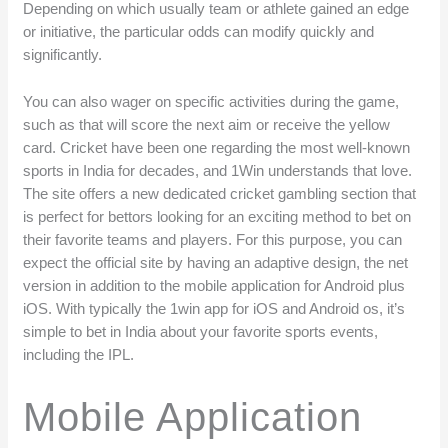
Depending on which usually team or athlete gained an edge
or initiative, the particular odds can modify quickly and
significantly.
You can also wager on specific activities during the game,
such as that will score the next aim or receive the yellow
card. Cricket have been one regarding the most well-known
sports in India for decades, and 1Win understands that love.
The site offers a new dedicated cricket gambling section that
is perfect for bettors looking for an exciting method to bet on
their favorite teams and players. For this purpose, you can
expect the official site by having an adaptive design, the net
version in addition to the mobile application for Android plus
iOS. With typically the 1win app for iOS and Android os, it’s
simple to bet in India about your favorite sports events,
including the IPL.
Mobile Application