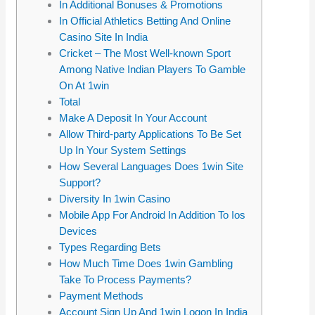
In Additional Bonuses & Promotions
In Official Athletics Betting And Online
Casino Site In India
Cricket – The Most Well-known Sport
Among Native Indian Players To Gamble
On At 1win
Total
Make A Deposit In Your Account
Allow Third-party Applications To Be Set
Up In Your System Settings
How Several Languages Does 1win Site
Support?
Diversity In 1win Casino
Mobile App For Android In Addition To Ios
Devices
Types Regarding Bets
How Much Time Does 1win Gambling
Take To Process Payments?
Payment Methods
Account Sign Up And 1win Logon In India