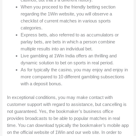
When you proceed to the friendly betting section
regarding the 1Win website, you will observe a
checklist of current matches in various sports
categories.
Express bets, also referred to as accumulators or
parlay bets, are bets in which a person combine
multiple results into an individual bet.
Live gambling at 1Win India offers an thrilling and
dynamic solution to bet on sports in real period.
As for typically the casino, you may enjoy and enjoy in
more compared to 10 different gambling subsections
with a deposit bonus.
In exceptional conditions, you may make contact with
customer support with regard to assistance, but cancelling is
not guaranteed. Yes, the bookmaker’s business office
provides broadcasts to be able to popular matches in real
time. You can download typically the bookmaker’s mobile app
on the official website of 1Win and our web site. In order to