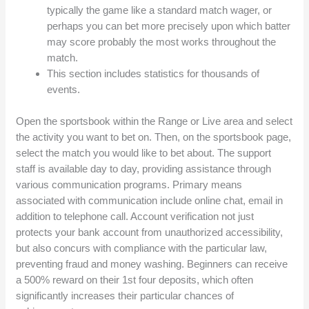
typically the game like a standard match wager, or
perhaps you can bet more precisely upon which batter
may score probably the most works throughout the
match.
This section includes statistics for thousands of
events.
Open the sportsbook within the Range or Live area and select
the activity you want to bet on. Then, on the sportsbook page,
select the match you would like to bet about. The support
staff is available day to day, providing assistance through
various communication programs. Primary means
associated with communication include online chat, email in
addition to telephone call. Account verification not just
protects your bank account from unauthorized accessibility,
but also concurs with compliance with the particular law,
preventing fraud and money washing. Beginners can receive
a 500% reward on their 1st four deposits, which often
significantly increases their particular chances of