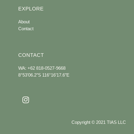
EXPLORE
About
Contact
CONTACT
WA: +62 818-0527-9668
8°53’06.2″S 116°16’17.6″E
I
n
s
t
Copyright © 2021 TIAS LLC
a
g