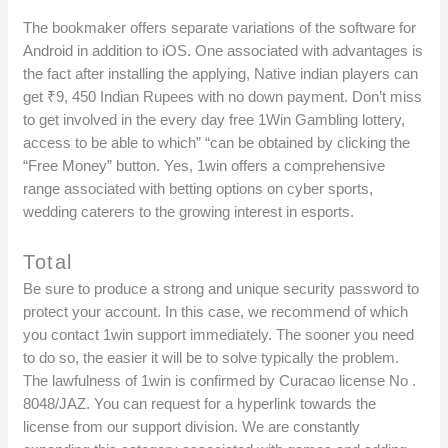
The bookmaker offers separate variations of the software for
Android in addition to iOS. One associated with advantages is
the fact after installing the applying, Native indian players can
get ₹9, 450 Indian Rupees with no down payment. Don’t miss
to get involved in the every day free 1Win Gambling lottery,
access to be able to which” “can be obtained by clicking the
“Free Money” button. Yes, 1win offers a comprehensive
range associated with betting options on cyber sports,
wedding caterers to the growing interest in esports.
Total
Be sure to produce a strong and unique security password to
protect your account. In this case, we recommend of which
you contact 1win support immediately. The sooner you need
to do so, the easier it will be to solve typically the problem.
The lawfulness of 1win is confirmed by Curacao license No .
8048/JAZ. You can request for a hyperlink towards the
license from our support division. We are constantly