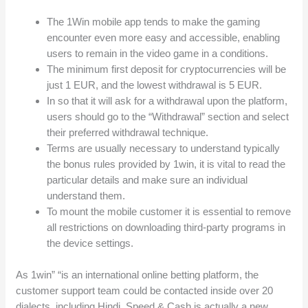
The 1Win mobile app tends to make the gaming
encounter even more easy and accessible, enabling
users to remain in the video game in a conditions.
The minimum first deposit for cryptocurrencies will be
just 1 EUR, and the lowest withdrawal is 5 EUR.
In so that it will ask for a withdrawal upon the platform,
users should go to the “Withdrawal” section and select
their preferred withdrawal technique.
Terms are usually necessary to understand typically
the bonus rules provided by 1win, it is vital to read the
particular details and make sure an individual
understand them.
To mount the mobile customer it is essential to remove
all restrictions on downloading third-party programs in
the device settings.
As 1win” “is an international online betting platform, the
customer support team could be contacted inside over 20
dialects, including Hindi. Speed & Cash is actually a new