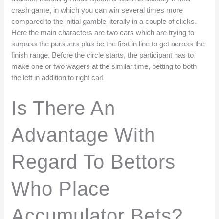
crash game, in which you can win several times more
compared to the initial gamble literally in a couple of clicks.
Here the main characters are two cars which are trying to
surpass the pursuers plus be the first in line to get across the
finish range. Before the circle starts, the participant has to
make one or two wagers at the similar time, betting to both
the left in addition to right car!
Is There An
Advantage With
Regard To Bettors
Who Place
Accumulator Bets?