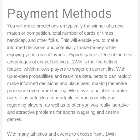
Payment Methods
You will make predictions on typically the winner of a new
match or competition, total number of cards or times,
handicap, and other folks. This will enable you to make
informed decisions and potentially make money while
enjoying your current favorite eSports games. One of the best
advantages of cricket betting at 1Win is the live betting
feature, which allows players to wager on current fits. With
up-to-date probabilities and real-time data, bettors can rapidly
make informed decisions and place bets, making the entire
procedure even more thrilling. We strive to be able to make
our site as safe plus comfortable as you possibly can
regarding players, as well as to offer you you really lucrative
and attractive problems for sports wagering and casino
games.
With many athletics and events to choose from, 1Win