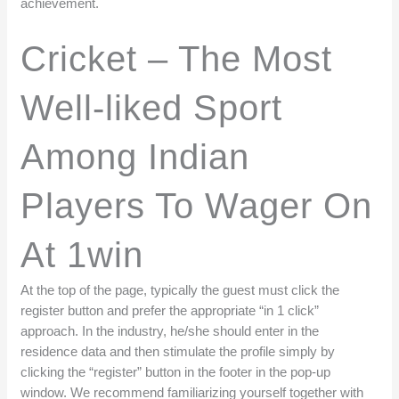
achievement.
Cricket – The Most
Well-liked Sport
Among Indian
Players To Wager On
At 1win
At the top of the page, typically the guest must click the
register button and prefer the appropriate “in 1 click”
approach. In the industry, he/she should enter in the
residence data and then stimulate the profile simply by
clicking the “register” button in the footer in the pop-up
window. We recommend familiarizing yourself together with