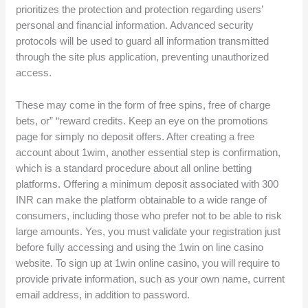
prioritizes the protection and protection regarding users’
personal and financial information. Advanced security
protocols will be used to guard all information transmitted
through the site plus application, preventing unauthorized
access.
These may come in the form of free spins, free of charge
bets, or” “reward credits. Keep an eye on the promotions
page for simply no deposit offers. After creating a free
account about 1wim, another essential step is confirmation,
which is a standard procedure about all online betting
platforms. Offering a minimum deposit associated with 300
INR can make the platform obtainable to a wide range of
consumers, including those who prefer not to be able to risk
large amounts. Yes, you must validate your registration just
before fully accessing and using the 1win on line casino
website. To sign up at 1win online casino, you will require to
provide private information, such as your own name, current
email address, in addition to password.